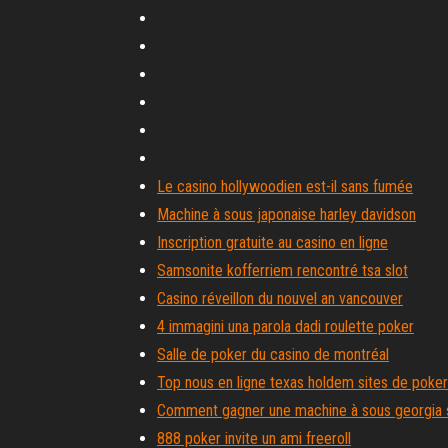
Le casino hollywoodien est-il sans fumée
Machine à sous japonaise harley davidson
Inscription gratuite au casino en ligne
Samsonite kofferriem rencontré tsa slot
Casino réveillon du nouvel an vancouver
4 immagini una parola dadi roulette poker
Salle de poker du casino de montréal
Top nous en ligne texas holdem sites de poker
Comment gagner une machine à sous georgia s
888 poker invite un ami freeroll