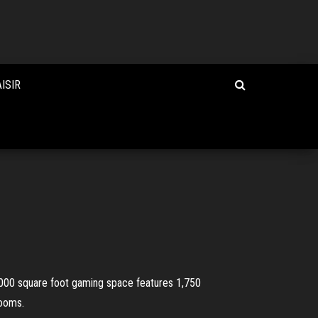
ISIR
,000 square foot gaming space features 1,750
rooms.