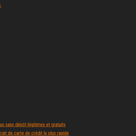
s
s sans dépôt légitimes et gratuits
rait de carte de crédit le plus rapide