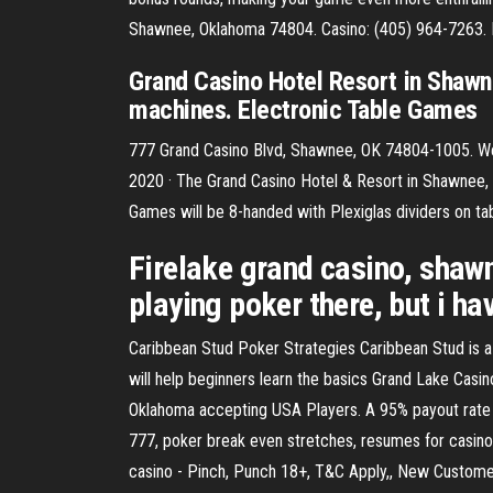
Shawnee, Oklahoma 74804. Casino: (405) 964-7263. H
Grand Casino Hotel Resort in Shawn
machines. Electronic Table Games
777 Grand Casino Blvd, Shawnee, OK 74804-1005. Webs
2020 · The Grand Casino Hotel & Resort in Shawnee, 
Games will be 8-handed with Plexiglas dividers on ta
Firelake grand casino, shawne
playing poker there, but i hav
Caribbean Stud Poker Strategies Caribbean Stud is 
will help beginners learn the basics Grand Lake Cas
Oklahoma accepting USA Players. A 95% payout rate in
777, poker break even stretches, resumes for casino d
casino - Pinch, Punch 18+, T&C Apply,, New Custome