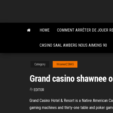
Skip
to
the
content
HOME
COMMENT ARRÊTER DE JOUER R
CASINO SAAL AMBERG NOUS AIMONS 90
Category
Wisener23845
Grand casino shawnee o
By
EDITOR
Grand Casino Hotel & Resort is a Native American Ca
gaming machines and thirty-one table and poker game