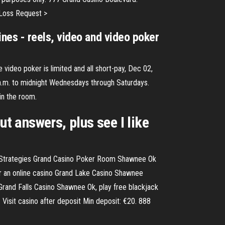
/Loss Request >
es - reels, video and video poker
ideo poker is limited and all short-pay, Dec 02,
 a.m. to midnight Wednesdays through Saturdays.
in the room.
ut answers, plus see I like
er Strategies Grand Casino Poker Room Shawnee Ok
or an online casino Grand Lake Casino Shawnee
Grand Falls Casino Shawnee Ok, play free blackjack
 Visit casino after deposit Min deposit: €20. 888