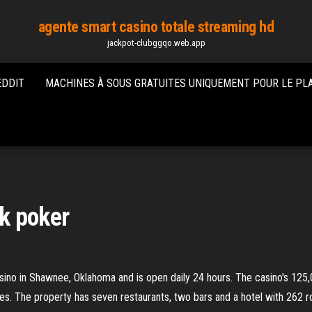
agente smart casino totale streaming hd
jackpot-clubggqo.web.app
EDDIT
MACHINES À SOUS GRATUITES UNIQUEMENT POUR LE PLA
k poker
sino in Shawnee, Oklahoma and is open daily 24 hours. The casino's 125
s. The property has seven restaurants, two bars and a hotel with 262 