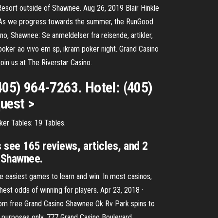
 Resort outside of Shawnee. Aug 26, 2019 Blair Hinkle
. As we progress towards the summer, the RunGood
o, Shawnee: Se anmeldelser fra reisende, artikler,
poker ao vivo em sp, ikram poker night. Grand Casino
oin us at The Riverstar Casino.
05) 964-7263. Hotel: (405)
uest >
er Tables: 19 Tables.
 see 165 reviews, articles, and 2
n Shawnee.
 easiest games to learn and win. In most casinos,
est odds of winning for players. Apr 23, 2018 ·
from free Grand Casino Shawnee Ok Rv Park spins to
 purposes only. 777 Grand Casino Boulevard.