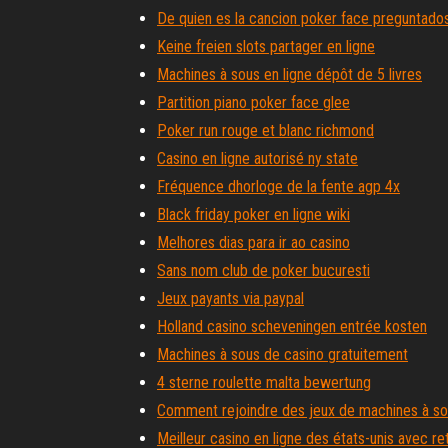
De quien es la cancion poker face preguntado
Keine freien slots partager en ligne
Machines à sous en ligne dépôt de 5 livres
Partition piano poker face glee
Poker run rouge et blanc richmond
Casino en ligne autorisé ny state
Fréquence dhorloge de la fente agp 4x
Black friday poker en ligne wiki
Melhores dias para ir ao casino
Sans nom club de poker bucuresti
Jeux payants via paypal
Holland casino scheveningen entrée kosten
Machines à sous de casino gratuitement
4 sterne roulette malta bewertung
Comment rejoindre des jeux de machines à sou
Meilleur casino en ligne des états-unis avec ret