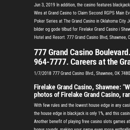
Jun 3, 2019 In addition, the casino features blackja
Wins at Grand Casino to Claim Second RGPS Main Ev
Poker Series at The Grand Casino in Oklahoma City Ju
bilder og gode tilbud for Firelake Grand Casino i Sh
Hotel and Resort. 777 Grand Casino Blvd, Shawnee, OK
777 Grand Casino Boulevard
964-7777. Careers at the Gr
1/7/2018 777 Grand Casino Blvd., Shawnee, OK 74804
Firelake Grand Casino, Shawnee: "Wh
photos of Firelake Grand Casino, ra
With few rules and the lowest house edge in any cas
the house edge in blackjack is only 1%, and this cas
Another benefit of playing free casino slots games 
bonus rounds, making your game even more enthrallin