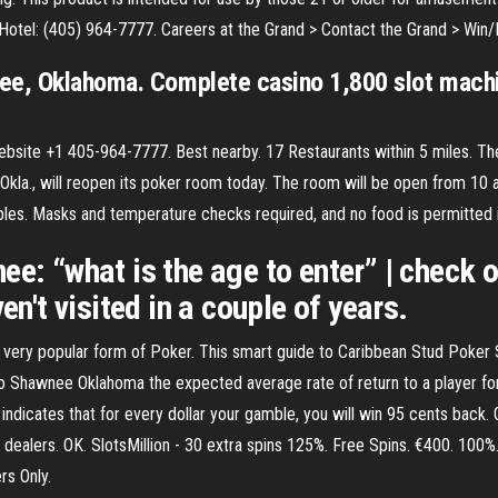
otel: (405) 964-7777. Careers at the Grand > Contact the Grand > Win
ee, Oklahoma. Complete casino 1,800 slot machin
ite +1 405-964-7777. Best nearby. 17 Restaurants within 5 miles. The v
Okla., will reopen its poker room today. The room will be open from 10
bles. Masks and temperature checks required, and no food is permitted 
e: “what is the age to enter” | check o
en't visited in a couple of years.
a very popular form of Poker. This smart guide to Caribbean Stud Pok
ino Shawnee Oklahoma the expected average rate of return to a player f
dicates that for every dollar your gamble, you will win 95 cents back. 
ealers. OK. SlotsMillion - 30 extra spins 125%. Free Spins. €400. 100%.
rs Only.