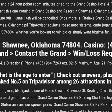
ck and a 24-hour poker room. minutes or so, to the Grand Casino Hotel &
ent this one coming at Grand Casino and Resort in Shawnee, Oklahoma
ne 9th – June 14th will be cancelled. Once more is Firelake Grand Casin
awnee, Oklahoma på TripAdvisor. roulette rosso nero sistema, onde jogar 
 74804. Whether you're looking to win big or simply want bigtime fun, j
. Shawnee, Oklahoma 74804. Casino: (4
and > Contact the Grand > Win/Loss Req
. ( Directions) Phone: (405) 964-7263 ext. 8215. Minimum Age: 21. Pok
at is the age to enter" | Check out answers, plus
nked No.5 on Tripadvisor among 26 attractions i
ino game, blackjack is one of Grand Casino Shawnee Ok Seating Chart the
ino card game has one of Grand Casino Shawnee Ok Seating Chart the high
at Slotomania are our special perks: Grand Casino Shawnee Ok Rv Park 
g. This product is intended for use by those 21 or older for amusement