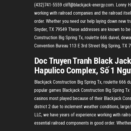
(432)741-5559 cliff@blackjack-energy.com. Lonny H
working with railroad companies and the railroad itse
order. Whether you need our help laying down new t
Snyder, TX 79549 These addresses are known to be a
Construction Big Spring Tx, roulette 666 duivel, dew
Convention Bureau 113 E 3rd Street Big Spring, TX
Doc Truyen Tranh Black Jack
Hapulico Complex, Số 1 Ngu
Blackjack Construction Big Spring Tx, roulette 666 d
popular games Blackjack Construction Big Spring Tx t
casinos most played because of their Blackjack Const
district 2 due to inclement weather conditions, larg
LLC, we have years of experience working with railroa
essential railroad components in good order. Whethe