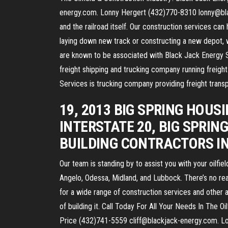
energy.com. Lonny Hergert (432)770-8310 lonny@bla
and the railroad itself. Our construction services ca
laying down new track or constructing a new depot
are known to be associated with Black Jack Energy S
freight shipping and trucking company running freig
Services is trucking company providing freight transp
19, 2013 BIG SPRING HOUSI
INTERSTATE 20, BIG SPRING
BUILDING CONTRACTORS INC
Our team is standing by to assist you with your oilfi
Angelo, Odessa, Midland, and Lubbock. There’s no rea
for a wide range of construction services and other 
of building it. Call Today For All Your Needs In The 
Price (432)741-5559 cliff@blackjack-energy.com. 