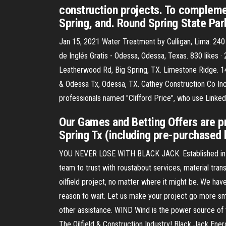
construction projects. To compleme
Spring, and. Round Spring State Par
Jan 15, 2021 Water Treatment by Culligan, Lima. 240 li
de Inglés Gratis - Odessa, Odessa, Texas. 830 likes ·
Leatherwood Rd, Big Spring, TX. Limestone Ridge. 1
& Odessa Tx, Odessa, TX. Cathey Construction Co Inc.
professionals named "Clifford Price", who use LinkedI
Our Games and Betting Offers are pr
Spring Tx (including pre-purchased 
YOU NEVER LOSE WITH BLACK JACK. Established in June
team to trust with roustabout services, material tran
oilfield project, no matter where it might be. We ha
reason to wait. Let us make your project go more smo
other assistance. WIND Wind is the power source of th
The Oilfield & Construction Industry! Black Jack En