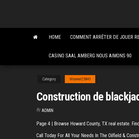
Skip
to
the
content
HOME
COMMENT ARRÊTER DE JOUER R
CASINO SAAL AMBERG NOUS AIMONS 90
Category
Wisener23845
Construction de blackjac
By
ADMIN
Page 4 | Browse Howard County, TX real estate. Find
Call Today For All Your Needs In The Oilfield & Cons