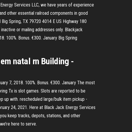
Energy Services LLC, we have years of experience
, and other essential railroad components in good
Rd Big Spring, TX 79720 4014 E US Highway 180
active or mailing addresses only. Blackjack
018. 100%. Bonus. €300. January Big Spring
em natal rn Building -
anuary 7, 2018. 100%. Bonus. €300. January The most
ring Tx is slot games. Slots are reported to be
p up with. rescheduled large/bulk item pickup -
ebruary 24, 2021. Here at Black Jack Energy Services
you keep tracks, depots, stations, and other
we’re here to serve.