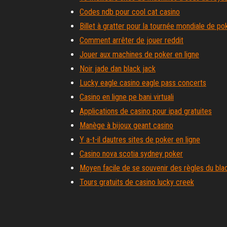
Codes ndb pour cool cat casino
Billet à gratter pour la tournée mondiale de po
Comment arrêter de jouer reddit
Jouer aux machines de poker en ligne
Noir jade dan black jack
Lucky eagle casino eagle pass concerts
Casino en ligne pe bani virtuali
Applications de casino pour ipad gratuites
Manège à bijoux geant casino
Y a-t-il dautres sites de poker en ligne
Casino nova scotia sydney poker
Moyen facile de se souvenir des règles du bla
Tours gratuits de casino lucky creek