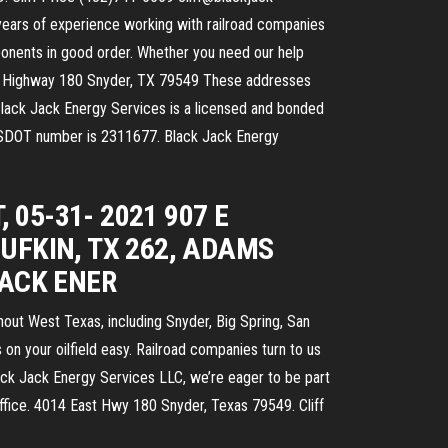
ars of experience working with railroad companies
omponents in good order. Whether you need our help
US Highway 180 Snyder, TX 79549 These addresses
Black Jack Energy Services is a licensed and bonded
s USDOT number is 2311677. Black Jack Energy
 05-31- 2021 907 E
 LUFKIN, TX 262, ADAMS
JACK ENER
hout West Texas, including Snyder, Big Spring, San
n your oilfield easy. Railroad companies turn to us
lack Jack Energy Services LLC, we’re eager to be part
Office. 4014 East Hwy 180 Snyder, Texas 79549. Cliff