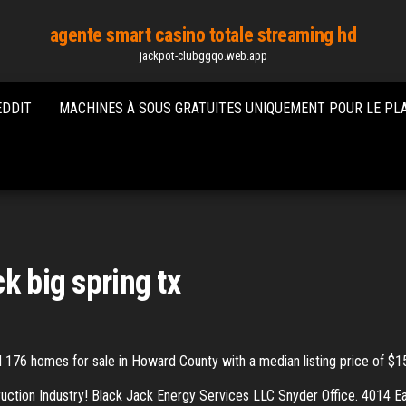
agente smart casino totale streaming hd
jackpot-clubggqo.web.app
EDDIT
MACHINES À SOUS GRATUITES UNIQUEMENT POUR LE PLA
k big spring tx
 176 homes for sale in Howard County with a median listing price of $1
truction Industry! Black Jack Energy Services LLC Snyder Office. 4014 