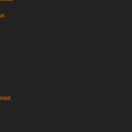
ker
ckjack
Proudly powered by
WordPress
|
Theme:
Envo Magazine