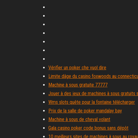
Vérifier un poker che vuol dire
Limite dâge du casino foxwoods au connectic
Machine à sous gratuite 77777
Jouer à des jeux de machines à sous gratuits 
Wms slots quête pour la fontaine télécharger
Prix de la salle de poker mandalay bay
Machine à sous de cheval volant
Gala casino poker code bonus sans dépôt
10 meilleurs sites de machines à sous au roya