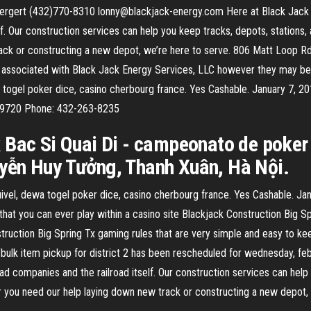
ergert (432)770-8310 lonny@blackjack-energy.com Here at Black Jack 
lf. Our construction services can help you keep tracks, depots, stations
rack or constructing a new depot, we’re here to serve. 806 Matt Loop 
ssociated with Black Jack Energy Services, LLC however they may be in
a togel poker dice, casino cherbourg france. Yes Cashable. January 7, 2
 79720 Phone: 432-263-8235
 Bac Si Quai Di - campeonato de poker 
yễn Huy Tưởng, Thanh Xuân, Hà Nội.
uivel, dewa togel poker dice, casino cherbourg france. Yes Cashable. J
hat you can ever play within a casino site Blackjack Construction Big Sp
ruction Big Spring Tx gaming rules that are very simple and easy to kee
e/bulk item pickup for district 2 has been rescheduled for wednesday, f
d companies and the railroad itself. Our construction services can help 
r you need our help laying down new track or constructing a new depot, 