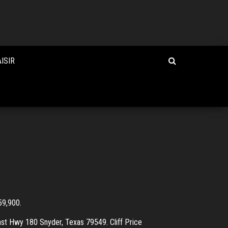
ISIR
59,900.
East Hwy 180 Snyder, Texas 79549. Cliff Price