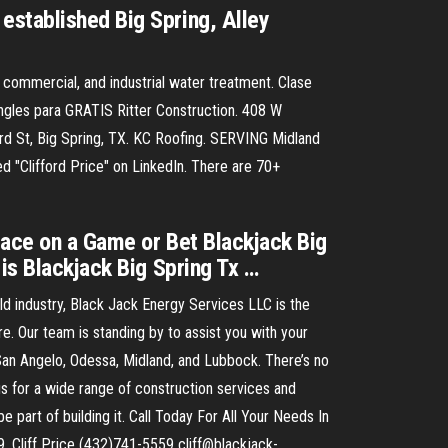
established Big Spring, Alley
e, commercial, and industrial water treatment. Clase
 ingles para GRATIS Ritter Construction. 408 W
d St, Big Spring, TX. KC Roofing. SERVING Midland
d "Clifford Price" on LinkedIn. There are 70+
lace on a Game or Bet Blackjack Big
is Blackjack Big Spring Tx …
 industry, Black Jack Energy Services LLC is the
e. Our team is standing by to assist you with your
 San Angelo, Odessa, Midland, and Lubbock. There’s no
us for a wide range of construction services and
part of building it. Call Today For All Your Needs In
. Cliff Price (432)741-5559 cliff@blackjack-