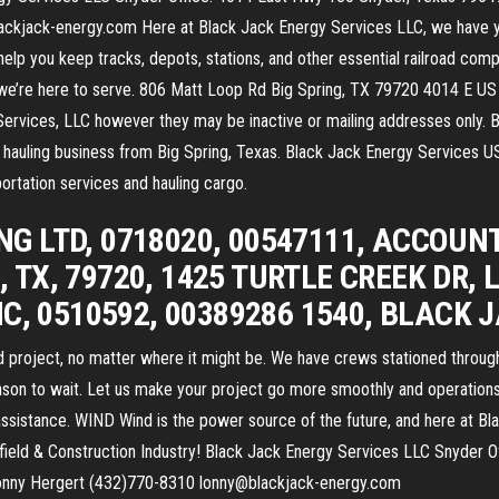
ckjack-energy.com Here at Black Jack Energy Services LLC, we have ye
n help you keep tracks, depots, stations, and other essential railroad c
, we’re here to serve. 806 Matt Loop Rd Big Spring, TX 79720 4014 E 
ervices, LLC however they may be inactive or mailing addresses only. 
ht hauling business from Big Spring, Texas. Black Jack Energy Service
ortation services and hauling cargo.
NG LTD, 0718020, 00547111, ACCOUNT,
, TX, 79720, 1425 TURTLE CREEK DR,
, 0510592, 00389286 1540, BLACK 
eld project, no matter where it might be. We have crews stationed throug
son to wait. Let us make your project go more smoothly and operations o
assistance. WIND Wind is the power source of the future, and here at B
Oilfield & Construction Industry! Black Jack Energy Services LLC Snyder 
Lonny Hergert (432)770-8310 lonny@blackjack-energy.com