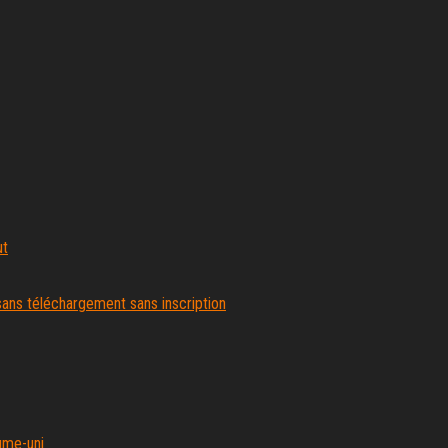
ut
sans téléchargement sans inscription
ume-uni