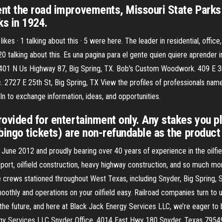
nt the road improvements, Missouri State Parks 
ks in 1924.
kes · 1 talking about this · 5 were here. The leader in residential, offic
 20 talking about this. Es una pagina para el gente quien quiere aprender
401 N Us Highway 87, Big Spring, TX. Bob's Custom Woodwork. 409 E 3r
 2727 E 25th St, Big Spring, TX View the profiles of professionals name
n to exchange information, ideas, and opportunities.
ovided for entertainment only. Any stakes you p
bingo tickets) are non-refundable as the product 
 2012 and proudly bearing over 40 years of experience in the oilfield
sport, oilfield construction, heavy highway construction, and so much mor
ve crews stationed throughout West Texas, including Snyder, Big Spring,
othly and operations on your oilfield easy. Railroad companies turn to 
e future, and here at Black Jack Energy Services LLC, we’re eager to be 
ergy Services LLC Snyder Office. 4014 East Hwy 180 Snyder, Texas 79549