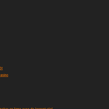
ôt
casino