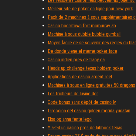
Les résidents californiens peuvent-ils jouer au
Meilleur site de poker en ligne pour new york
Pack de 2 machines à sous supplémentaires ca
Casino boomtown fort mcmurray ab
Machine à sous dubble bubble gumball
Moyen facile de se souvenir des règles du bla
De donde viene el meme poker face
Casino indien près de tracy ca
Heads up challenge texas holdem poker
Applications de casino argent réel
Machines à sous en ligne gratuites 50 dragons
Les tricheurs de lusine dor
Code bonus sans dépôt de casino lv
Direccion del casino golden merida yucatan
Elsa og anna fente lego
Y a-t-il un casino près de lubbock texas