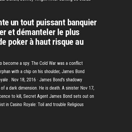
te un tout puissant banquier
ner et démanteler le plus
 de poker à haut risque au
 to become a spy. The Cold War was a conflict
phan with a chip on his shoulder, James Bond
Royale . Nov 18, 2016 · James Bond's shadowy
 of a dark dimension. He is death. A sinister Nov 17,
licence to kill, Secret Agent James Bond sets out on
st in Casino Royale: Toil and trouble Religious