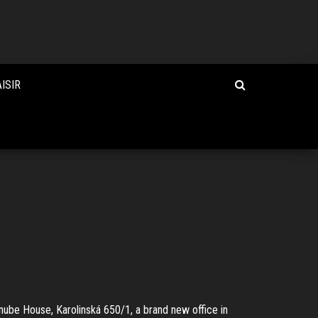
ISIR
anube House, Karolinská 650/1, a brand new office in