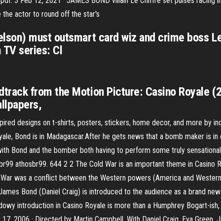
. 3 Feb 12, 2021 · JAMES BOND villain Le Chiffre set pulses racing in
the actor to round off the star's
son) must outsmart card wiz and crime boss Le 
 TV series: Cl
rack from the Motion Picture: Casino Royale (2
llpapers,
spired designs on t-shirts, posters, stickers, home decor, and more by i
oyale, Bond is in Madagascar.After he gets news that a bomb maker is in 
, with Bond and the bomber both having to perform some truly sensation
sbr99 athosbr99. 644 2 2 The Cold War is an important theme in Casino R
d War was a conflict between the Western powers (America and Western 
, James Bond (Daniel Craig) is introduced to the audience as a brand 
dowy introduction in Casino Royale is more than a Humphrey Bogart-ish, c
v 17, 2006 · Directed by Martin Campbell. With Daniel Craig, Eva Green, J