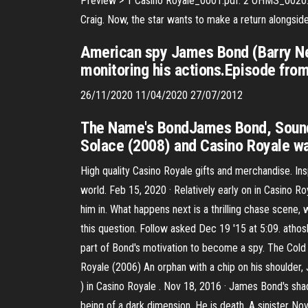
Preview > 1 Casino Royale_0001.pdf. 2 OHMS_0020.pdf
Craig. Now, the star wants to make a return alongside 
American spy James Bond (Barry Nel
monitoring his actions.Episode from
26/11/2020 11/04/2020 27/07/2012
The Name's BondJames Bond, Soundt
Solace (2008) and Casino Royale wa
High quality Casino Royale gifts and merchandise. In
world. Feb 15, 2020 · Relatively early on in Casino R
him in. What happens next is a thrilling chase scene
this question. Follow asked Dec 19 '15 at 5:09. atho
part of Bond's motivation to become a spy. The Col
Royale (2006) An orphan with a chip on his shoulder
) in Casino Royale . Nov 18, 2016 · James Bond's sha
being of a dark dimension. He is death. A sinister No