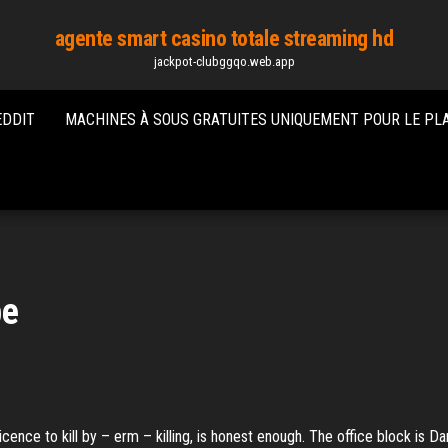
agente smart casino totale streaming hd
jackpot-clubggqo.web.app
EDDIT
MACHINES À SOUS GRATUITES UNIQUEMENT POUR LE PLA
pe
ence to kill by – erm – killing, is honest enough. The office block is D