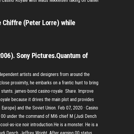
 Casino Royale with Mads Mikkelsen taking on Daniel
Chiffre (Peter Lorre) while
006). Sony Pictures.Quantum of
ndependent artists and designers from around the
close proximity, he embarks on a frantic hunt to bring
al stunts. james-bond casino-royale Share. Improve
oyale because it drives the main plot and provides
Europe) and the Soviet Union. Feb 07, 2020 · Casino
new 00 under the command of MI6 chief M (Judi Dench
ool-as-ice noir introduction.He is a monster. He is a
udi Dench, Jeffrey Wright. After earning 00 status