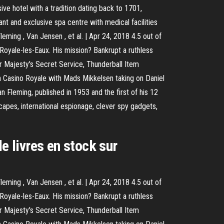
ive hotel with a tradition dating back to 1701,
ant and exclusive spa centre with medical facilities
ing , Van Jensen , et al. | Apr 24, 2018 4.5 out of
 Royale-les-Eaux. His mission? Bankrupt a ruthless
r Majesty's Secret Service, Thunderball Item
 Casino Royale with Mads Mikkelsen taking on Daniel
an Fleming, published in 1953 and the first of his 12
apes, international espionage, clever spy gadgets,
e livres en stock sur
ing , Van Jensen , et al. | Apr 24, 2018 4.5 out of
 Royale-les-Eaux. His mission? Bankrupt a ruthless
r Majesty's Secret Service, Thunderball Item