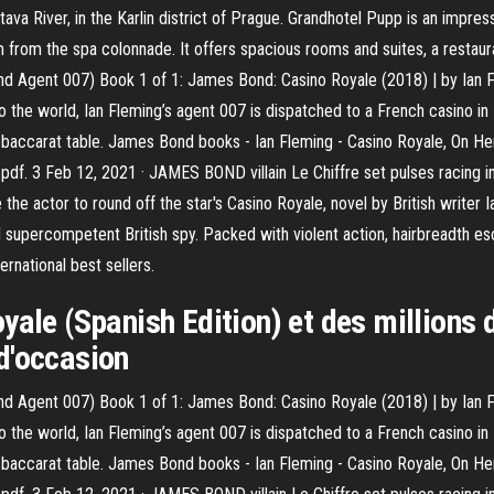
va River, in the Karlin district of Prague. Grandhotel Pupp is an impress
 m from the spa colonnade. It offers spacious rooms and suites, a restaur
 Agent 007) Book 1 of 1: James Bond: Casino Royale (2018) | by Ian Flem
 the world, Ian Fleming’s agent 007 is dispatched to a French casino in
e baccarat table. James Bond books - Ian Fleming - Casino Royale, On He
. 3 Feb 12, 2021 · JAMES BOND villain Le Chiffre set pulses racing in
the actor to round off the star's Casino Royale, novel by British writer I
upercompetent British spy. Packed with violent action, hairbreadth esc
national best sellers.
ale (Spanish Edition) et des millions d
d'occasion
 Agent 007) Book 1 of 1: James Bond: Casino Royale (2018) | by Ian Flem
 the world, Ian Fleming’s agent 007 is dispatched to a French casino in
e baccarat table. James Bond books - Ian Fleming - Casino Royale, On He