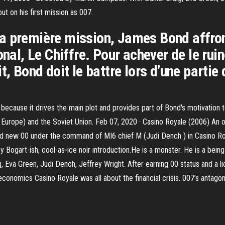
ut on his first mission as 007.
a première mission, James Bond affron
onal, Le Chiffre. Pour achever de le rui
t, Bond doit le battre lors d’une partie
because it drives the main plot and provides part of Bond's motivation
rope) and the Soviet Union. Feb 07, 2020 · Casino Royale (2006) An or
rand new 00 under the command of MI6 chief M (Judi Dench ) in Casino 
 Bogart-ish, cool-as-ice noir introduction.He is a monster. He is a being
, Eva Green, Judi Dench, Jeffrey Wright. After earning 00 status and a 
conomics Casino Royale was all about the financial crisis. 007’s antagoni