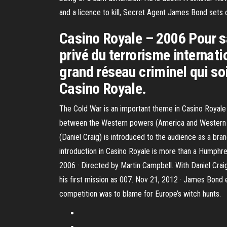
and a licence to kill, Secret Agent James Bond sets o
Casino Royale – 2006 Pour s
privé du terrorisme internati
grand réseau criminel qui soi
Casino Royale.
The Cold War is an important theme in Casino Royale 
between the Western powers (America and Western Eu
(Daniel Craig) is introduced to the audience as a b
introduction in Casino Royale is more than a Humphrey
2006 · Directed by Martin Campbell. With Daniel Craig
his first mission as 007. Nov 21, 2012 · James Bond e
competition was to blame for Europe’s witch hunts.