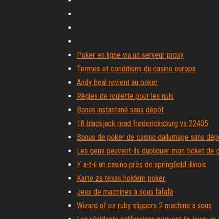
Poker en ligne via un serveur proxy
Termes et conditions du casino europa
Andy beal revient au poker
Règles de roulette pour les nuls
Bonus instantané sans dépôt
18 blackjack road fredericksburg va 22405
Bonus de poker de casino dallumage sans dép
Les gens peuvent-ils dupliquer mon ticket de 
Y a-t-il un casino près de springfield illinois
Karte za texas holdem poker
Jeux de machines à sous fafafa
Wizard of oz ruby ​​slippers 2 machine à sous