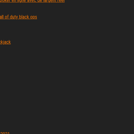
 poker en ligne avec de largent réel
ll of duty black ops
ckjack