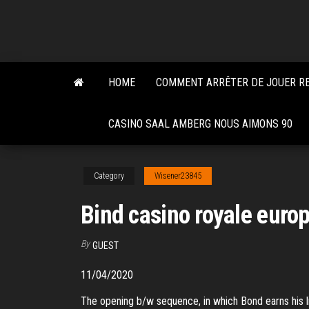
Skip
to
the
content
HOME
COMMENT ARRÊTER DE JOUER R
CASINO SAAL AMBERG NOUS AIMONS 90
Category
Wisener23845
Bind casino royale euro
By
GUEST
11/04/2020
The opening b/w sequence, in which Bond earns his lic