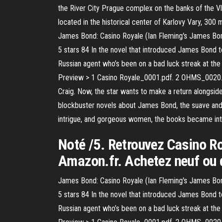
the River City Prague complex on the banks of the Vlta
located in the historical center of Karlovy Vary, 300
James Bond: Casino Royale (Ian Fleming's James Bond
5 stars 84 In the novel that introduced James Bond to
Russian agent who’s been on a bad luck streak at th
Preview > 1 Casino Royale_0001.pdf. 2 OHMS_0020.pdf
Craig. Now, the star wants to make a return alongside 
blockbuster novels about James Bond, the suave and s
intrigue, and gorgeous women, the books became inter
Noté /5. Retrouvez Casino Roy
Amazon.fr. Achetez neuf ou 
James Bond: Casino Royale (Ian Fleming's James Bond
5 stars 84 In the novel that introduced James Bond to
Russian agent who’s been on a bad luck streak at th