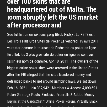
over 100 skins that are
headquartered out of Malta. The
room abruptly left the US market
after processor and
See full list on en.wiktionary.org Black Friday : Le FBI Saisit
Les Trois Plus Gros Sites de Poker Le vendredi 15 avril 2011
va rester comme le tournant de l’industrie du poker en ligne.
En effet, les 3 plus gros site de poker en ligne se sont vus
saisir leur nom de domaine. Apr 18, 2011 · The owners of the
biggest online poker sites were arrested in the United States
after the FBI alleged that the sites laundered money and
defrauded banks to get around gambling laws. We sat down
Feb 16, 2021 · Join 332,942+ Members & Access 4,090,691
Poker Strategy Posts, Exclusive Freerolls & Added Money
Buyins at the CardsChat™ Online Poker Forum. Virtually Black