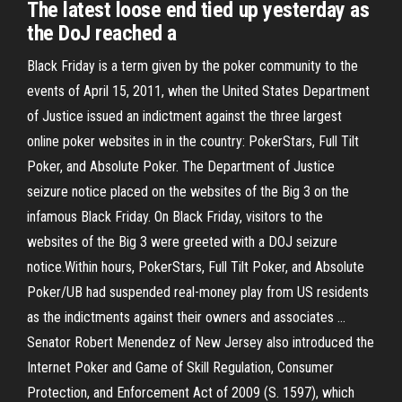
The latest loose end tied up yesterday as
the DoJ reached a
Black Friday is a term given by the poker community to the
events of April 15, 2011, when the United States Department
of Justice issued an indictment against the three largest
online poker websites in in the country: PokerStars, Full Tilt
Poker, and Absolute Poker. The Department of Justice
seizure notice placed on the websites of the Big 3 on the
infamous Black Friday. On Black Friday, visitors to the
websites of the Big 3 were greeted with a DOJ seizure
notice.Within hours, PokerStars, Full Tilt Poker, and Absolute
Poker/UB had suspended real-money play from US residents
as the indictments against their owners and associates …
Senator Robert Menendez of New Jersey also introduced the
Internet Poker and Game of Skill Regulation, Consumer
Protection, and Enforcement Act of 2009 (S. 1597), which