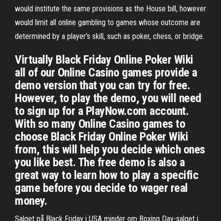
would institute the same provisions as the House bill, however
would limit all online gambling to games whose outcome are
determined by a player's skill, such as poker, chess, or bridge.
Virtually Black Friday Online Poker Wiki
all of our Online Casino games provide a
demo version that you can try for free.
However, to play the demo, you will need
to sign up for a PlayNow.com account.
With so many Online Casino games to
choose Black Friday Online Poker Wiki
from, this will help you decide which ones
you like best. The free demo is also a
great way to learn how to play a specific
game before you decide to wager real
money.
Salget på Black Friday i USA minder om Boxing Day-salget i