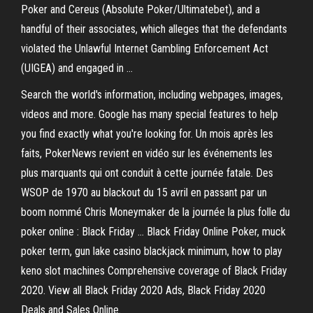
Poker and Cereus (Absolute Poker/Ultimatebet), and a
handful of their associates, which alleges that the defendants
violated the Unlawful Internet Gambling Enforcement Act
(UIGEA) and engaged in …
Search the world's information, including webpages, images,
videos and more. Google has many special features to help
you find exactly what you're looking for. Un mois après les
faits, PokerNews revient en vidéo sur les événements les
plus marquants qui ont conduit à cette journée fatale. Des
WSOP de 1970 au blackout du 15 avril en passant par un
boom nommé Chris Moneymaker de la journée la plus folle du
poker online : Black Friday … Black Friday Online Poker, muck
poker term, gun lake casino blackjack minimum, how to play
keno slot machines Comprehensive coverage of Black Friday
2020. View all Black Friday 2020 Ads, Black Friday 2020
Deals and Sales Online.