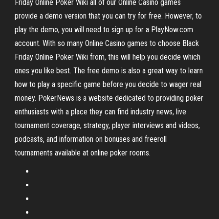
Friday Online Poker Wiki all of our Online Casino games
provide a demo version that you can try for free. However, to
play the demo, you will need to sign up for a PlayNow.com
account. With so many Online Casino games to choose Black
Friday Online Poker Wiki from, this will help you decide which
ones you like best. The free demo is also a great way to learn
how to play a specific game before you decide to wager real
money. PokerNews is a website dedicated to providing poker
enthusiasts with a place they can find industry news, live
tournament coverage, strategy, player interviews and videos,
podcasts, and information on bonuses and freeroll
tournaments available at online poker rooms.