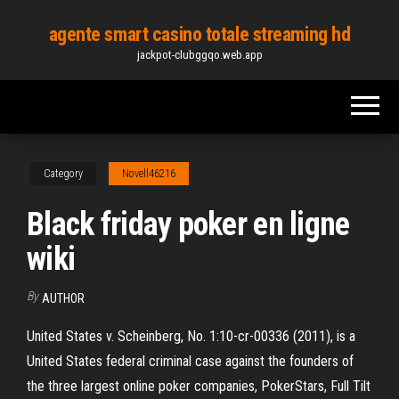
Skip
agente smart casino totale streaming hd
to
jackpot-clubggqo.web.app
the
content
Category
Novell46216
Black friday poker en ligne
wiki
By
AUTHOR
United States v. Scheinberg, No. 1:10-cr-00336 (2011), is a
United States federal criminal case against the founders of
the three largest online poker companies, PokerStars, Full Tilt