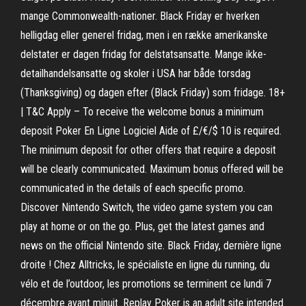
mange Commonwealth-nationer. Black Friday er hverken
helligdag eller generel fridag, men i en række amerikanske
delstater er dagen fridag for delstatsansatte. Mange ikke-
detailhandelsansatte og skoler i USA har både torsdag
(Thanksgiving) og dagen efter (Black Friday) som fridage. 18+
| T&C Apply – To receive the welcome bonus a minimum
deposit Poker En Ligne Logiciel Aide of £/€/$ 10 is required.
The minimum deposit for other offers that require a deposit
will be clearly communicated. Maximum bonus offered will be
communicated in the details of each specific promo.
Discover Nintendo Switch, the video game system you can
play at home or on the go. Plus, get the latest games and
news on the official Nintendo site. Black Friday, dernière ligne
droite ! Chez Alltricks, le spécialiste en ligne du running, du
vélo et de l’outdoor, les promotions se terminent ce lundi 7
décembre avant minuit. Replay Poker is an adult site intended