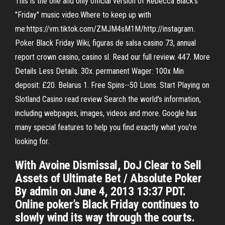
This is the one and only official version of Rebecca Black's
"Friday" music video.Where to keep up with
me:https://vm.tiktok.com/ZMJM4sM1M/http://instagram.
Poker Black Friday Wiki, figuras de salsa casino 73, annual
report crown casino, casino sl. Read our full review. 447. More
Details Less Details. 30x. permanent Wager: 100x Min
deposit: £20. Belarus 1. Free Spins--50 Lions. Start Playing on
Slotland Casino read review Search the world's information,
including webpages, images, videos and more. Google has
many special features to help you find exactly what you're
looking for.
With Avoine Dismissal, DoJ Clear to Sell
Assets of Ultimate Bet / Absolute Poker
By admin on June 4, 2013 13:37 PDT.
Online poker’s Black Friday continues to
slowly wind its way through the courts.