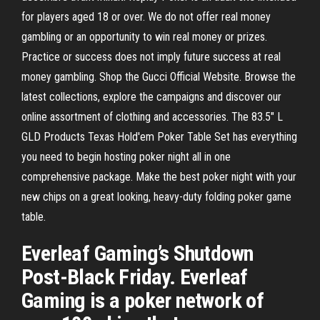
for players aged 18 or over. We do not offer real money
gambling or an opportunity to win real money or prizes.
Practice or success does not imply future success at real
money gambling. Shop the Gucci Official Website. Browse the
latest collections, explore the campaigns and discover our
online assortment of clothing and accessories. The 83.5" L
GLD Products Texas Hold'em Poker Table Set has everything
you need to begin hosting poker night all in one
comprehensive package. Make the best poker night with your
new chips on a great looking, heavy-duty folding poker game
table.
Everleaf Gaming’s Shutdown
Post-Black Friday. Everleaf
Gaming is a poker network of