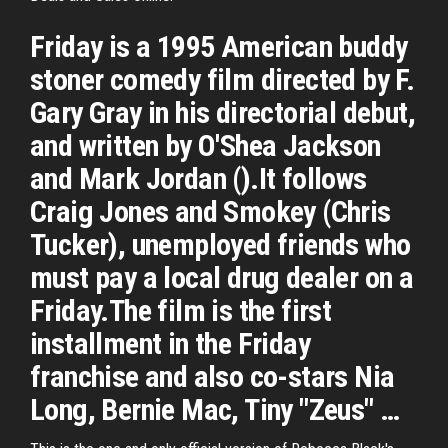
Friday is a 1995 American buddy
stoner comedy film directed by F.
Gary Gray in his directorial debut,
and written by O'Shea Jackson
and Mark Jordan ().It follows
Craig Jones and Smokey (Chris
Tucker), unemployed friends who
must pay a local drug dealer on a
Friday.The film is the first
installment in the Friday
franchise and also co-stars Nia
Long, Bernie Mac, Tiny "Zeus" …