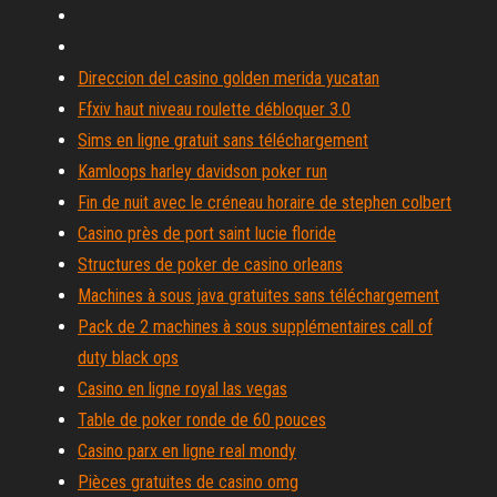
Direccion del casino golden merida yucatan
Ffxiv haut niveau roulette débloquer 3.0
Sims en ligne gratuit sans téléchargement
Kamloops harley davidson poker run
Fin de nuit avec le créneau horaire de stephen colbert
Casino près de port saint lucie floride
Structures de poker de casino orleans
Machines à sous java gratuites sans téléchargement
Pack de 2 machines à sous supplémentaires call of
duty black ops
Casino en ligne royal las vegas
Table de poker ronde de 60 pouces
Casino parx en ligne real mondy
Pièces gratuites de casino omg