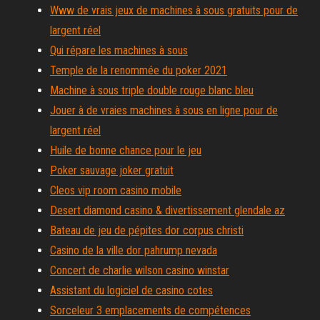
Www de vrais jeux de machines à sous gratuits pour de
largent réel
Qui répare les machines à sous
Temple de la renommée du poker 2021
Machine à sous triple double rouge blanc bleu
Jouer à de vraies machines à sous en ligne pour de
largent réel
Huile de bonne chance pour le jeu
Poker sauvage joker gratuit
Cleos vip room casino mobile
Desert diamond casino & divertissement glendale az
Bateau de jeu de pépites dor corpus christi
Casino de la ville dor pahrump nevada
Concert de charlie wilson casino winstar
Assistant du logiciel de casino cotes
Sorceleur 3 emplacements de compétences